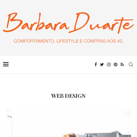
WEB DESIGN